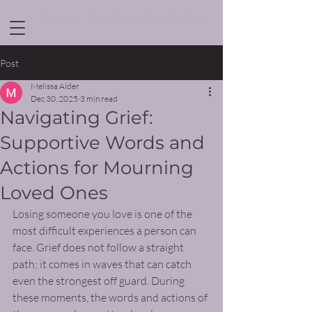
Renewed Hope Counseling Center
Post
Melissa Alder
Dec 30, 2025
3 min read
Navigating Grief:
Supportive Words and
Actions for Mourning
Loved Ones
Losing someone you love is one of the 
most difficult experiences a person can 
face. Grief does not follow a straight 
path; it comes in waves that can catch 
even the strongest off guard. During 
these moments, the words and actions of 